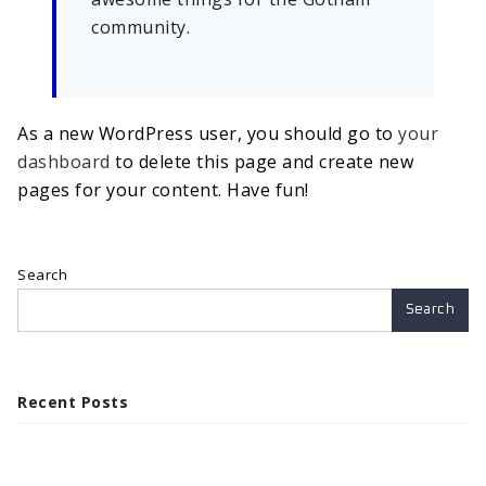
community.
As a new WordPress user, you should go to
your
dashboard
to delete this page and create new
pages for your content. Have fun!
Search
Search
Recent Posts