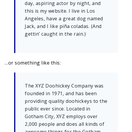
day, aspiring actor by night, and
this is my website. I live in Los
Angeles, have a great dog named
Jack, and I like piña coladas. (And
gettin’ caught in the rain.)
…or something like this:
The XYZ Doohickey Company was
founded in 1971, and has been
providing quality doohickeys to the
public ever since. Located in
Gotham City, XYZ employs over
2,000 people and does all kinds of
awesome things for the Gotham