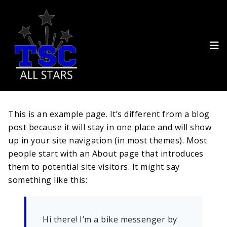
This is an example page. It’s different from a blog
post because it will stay in one place and will show
up in your site navigation (in most themes). Most
people start with an About page that introduces
them to potential site visitors. It might say
something like this:
Hi there! I’m a bike messenger by