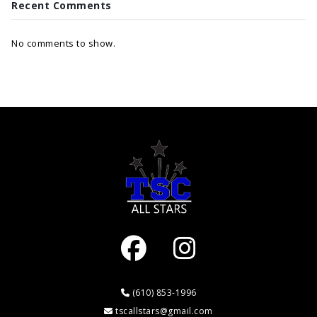
Recent Comments
No comments to show.
(610) 853-1996
tscallstars@gmail.com